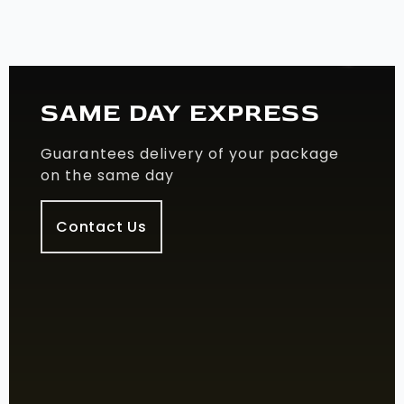
SAME DAY EXPRESS
Guarantees delivery of your package
on the same day
Contact Us