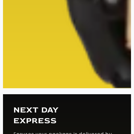
NEXT DAY
EXPRESS