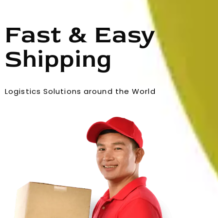
Fast & Easy
Shipping
Logistics Solutions around the World