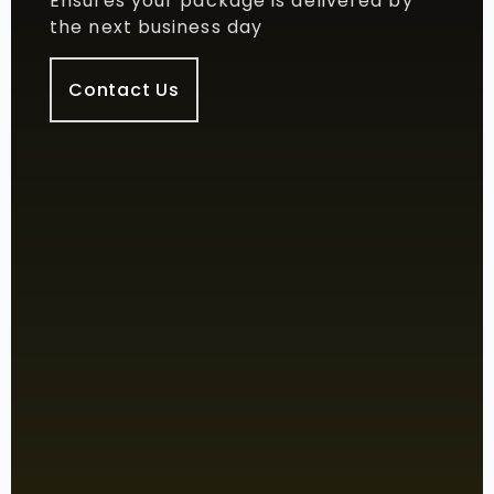
Ensures your package is delivered by
the next business day
Contact Us