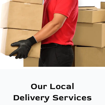
Our Local
Delivery Services